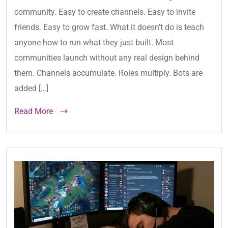
community. Easy to create channels. Easy to invite
friends. Easy to grow fast. What it doesn’t do is teach
anyone how to run what they just built. Most
communities launch without any real design behind
them. Channels accumulate. Roles multiply. Bots are
added […]
Read More