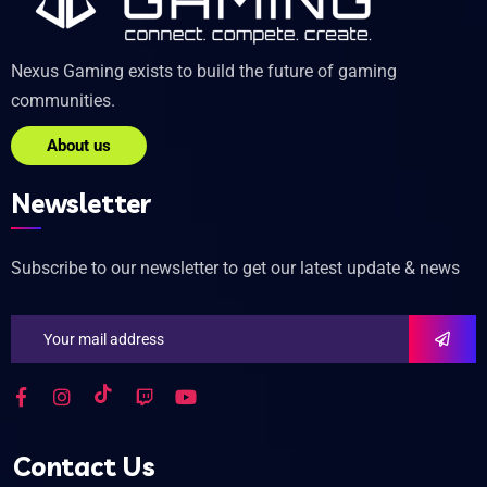
Nexus Gaming exists to build the future of gaming
communities.
About us
Newsletter
Subscribe to our newsletter to get our latest update & news
Contact Us