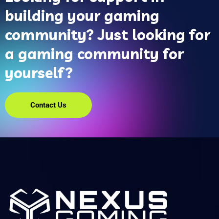
building your gaming
community? Just looking for
a gaming community for
yourself?
Contact Us