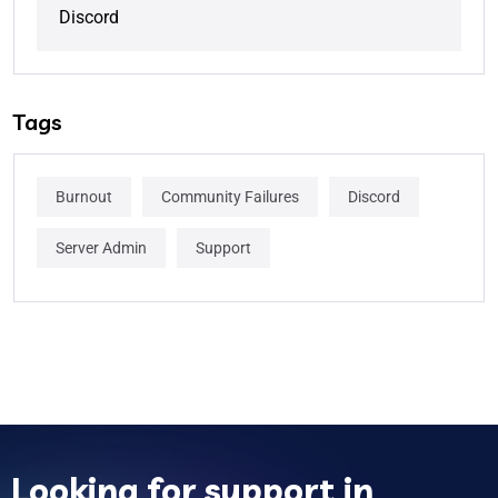
Discord
Tags
Burnout
Community Failures
Discord
Server Admin
Support
Looking for support in