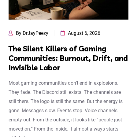
By DrJayPeezy
August 6, 2026
The Silent Killers of Gaming
Communities: Burnout, Drift, and
Invisible Labor
Most gaming communities don’t end in explosions.
They fade. The Discord still exists. The channels are
still there. The logo is still the same. But the energy is
gone. Messages slow. Events stop. Voice channels
empty out. From the outside, it looks like “people just
moved on.” From the inside, it almost always starts