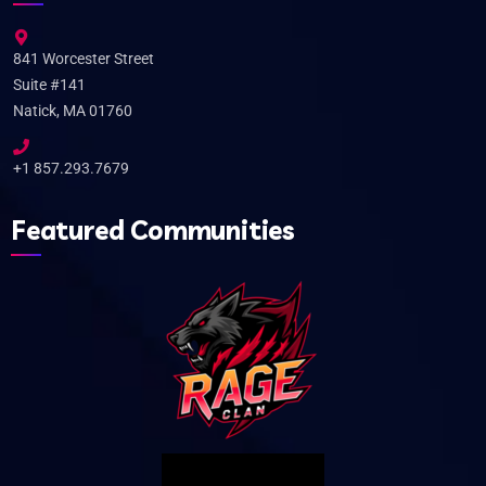
841 Worcester Street
Suite #141
Natick, MA 01760
+1 857.293.7679
Featured Communities