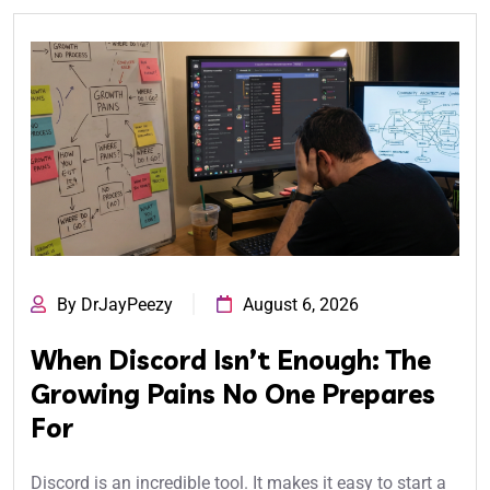
By DrJayPeezy
August 6, 2026
When Discord Isn’t Enough: The
Growing Pains No One Prepares
For
Discord is an incredible tool. It makes it easy to start a