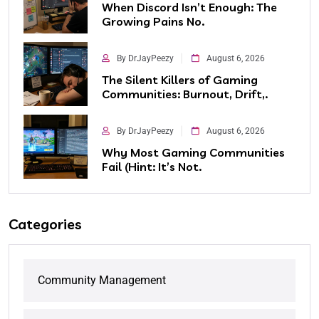
When Discord Isn’t Enough: The
Growing Pains No.
By DrJayPeezy
August 6, 2026
The Silent Killers of Gaming
Communities: Burnout, Drift,.
By DrJayPeezy
August 6, 2026
Why Most Gaming Communities
Fail (Hint: It’s Not.
Categories
Community Management