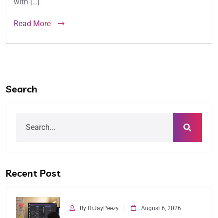
with […]
Read More
Search
Recent Post
By DrJayPeezy
August 6, 2026