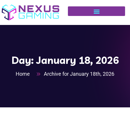
Day:
January 18, 2026
Home
Archive for January 18th, 2026