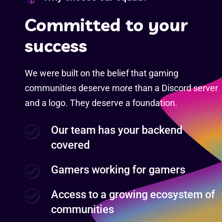
C
o
m
m
i
t
t
e
d
t
o
y
o
u
r
s
u
c
c
e
s
s
We were built on the belief that gaming
communities deserve more than a Discord server
and a logo. They deserve a foundation.
Our team has your backend
covered
Gamers working for gamers
Access to a growing ecosystem of
communities