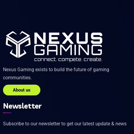
Nexus Gaming exists to build the future of gaming
communities.
About us
Newsletter
Subscribe to our newsletter to get our latest update & news