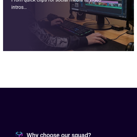
intros…
Why choose our squad?