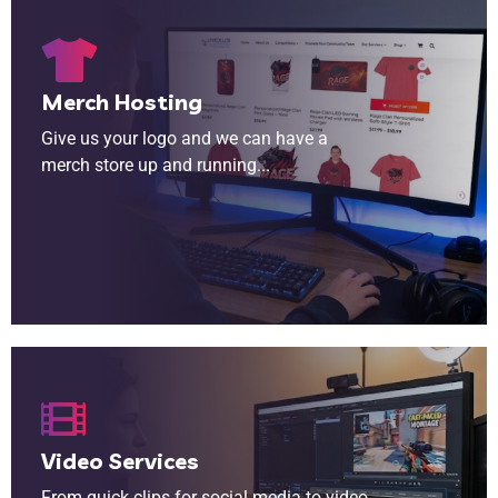
Merch Hosting
Give us your logo and we can have a
merch store up and running...
From quick clips for social media to video intros for streams, our team of video editors are ready to help.
Video Services
From quick clips for social media to video