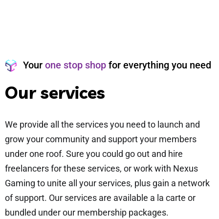
Your
one stop shop
for everything you need
O
u
r
s
e
r
v
i
c
e
s
We provide all the services you need to launch and
grow your community and support your members
under one roof. Sure you could go out and hire
freelancers for these services, or work with Nexus
Gaming to unite all your services, plus gain a network
of support. Our services are available a la carte or
bundled under our membership packages.