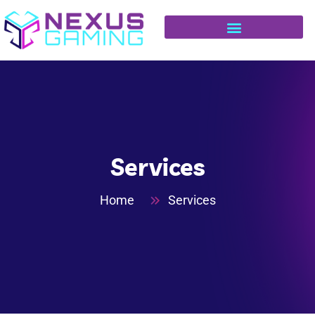
Services
Home
Services