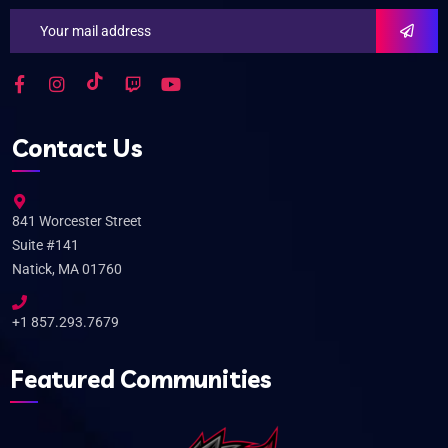
Contact Us
841 Worcester Street
Suite #141
Natick, MA 01760
+1 857.293.7679
Featured Communities