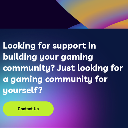
Looking for support in
building your gaming
community? Just looking for
a gaming community for
yourself?
Contact Us