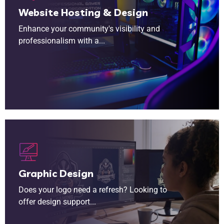
Website Hosting & Design
Enhance your community's visibility and
professionalism with a...
Does your logo need a refresh? Looking to offer design support to your members? Our network of designers are here to help bring your community identity to life.
Graphic Design
Does your logo need a refresh? Looking to
offer design support...