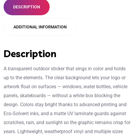
DESCRIPTION
ADDITIONAL INFORMATION
Description
A transparent outdoor sticker that sings in color and holds
up to the elements. The clear background lets your logo or
artwork float on surfaces — windows, water bottles, vehicle
panels, skateboards — without a white box blocking the
design. Colors stay bright thanks to advanced printing and
Eco‑Solvent inks, and a matte UV laminate guards against
scratches, rain, and sunlight so the graphic remains crisp for
years. Lightweight, weatherproof vinyl and multiple sizes