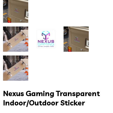
Nexus Gaming Transparent
Indoor/Outdoor Sticker