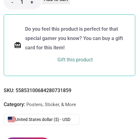
-
+
Do you feel this product is perfect for that
special gamer you know? You can buy a gift
card for this item!
Gift this product
SKU:
55853100684280731859
Category:
Posters, Sticker, & More
United States dollar ($) - USD