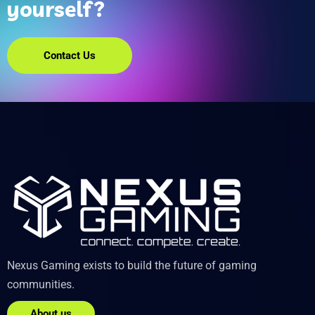
yourself?
Contact Us
Nexus Gaming exists to build the future of gaming
communities.
About us