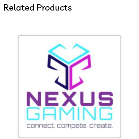
Related Products