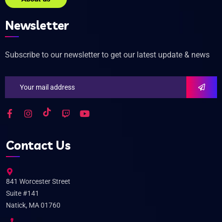
Newsletter
Subscribe to our newsletter to get our latest update & news
Contact Us
841 Worcester Street
Suite #141
Natick, MA 01760