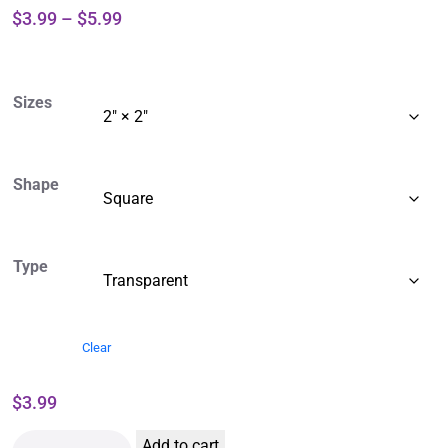
$
3.99
–
$
5.99
Sizes
Shape
Type
Clear
$
3.99
Add to cart