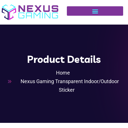
Product Details
Home
Nexus Gaming Transparent Indoor/Outdoor
Sticker