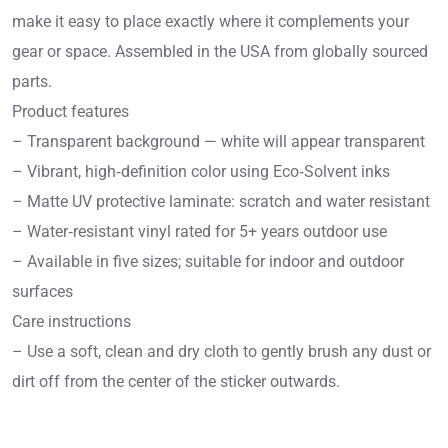
make it easy to place exactly where it complements your
gear or space. Assembled in the USA from globally sourced
parts.
Product features
– Transparent background — white will appear transparent
– Vibrant, high‑definition color using Eco‑Solvent inks
– Matte UV protective laminate: scratch and water resistant
– Water‑resistant vinyl rated for 5+ years outdoor use
– Available in five sizes; suitable for indoor and outdoor
surfaces
Care instructions
– Use a soft, clean and dry cloth to gently brush any dust or
dirt off from the center of the sticker outwards.