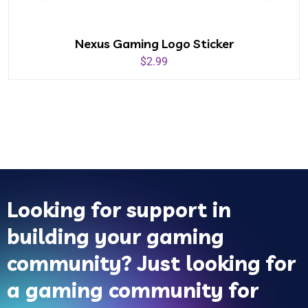
Nexus Gaming Logo Sticker
$
2.99
Looking for support in
building your gaming
community? Just looking for
a gaming community for