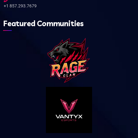
+1 857.293.7679
Featured Communities