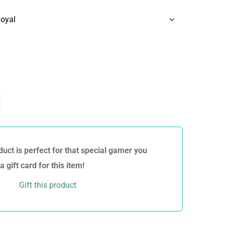
duct is perfect for that special gamer you
gift card for this item!
Gift this product