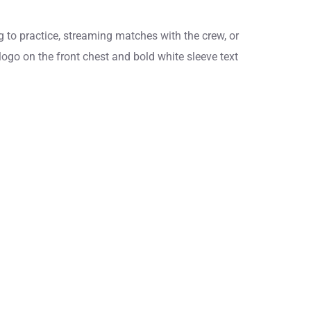
 to practice, streaming matches with the crew, or
logo on the front chest and bold white sleeve text