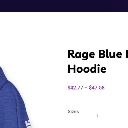
Rage Blue 
Hoodie
$
42.77
–
$
47.58
Sizes