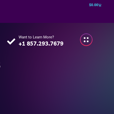
$
0.00
Want to Learn More?
+1 857.293.7679
s