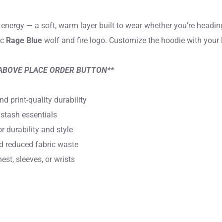
energy — a soft, warm layer built to wear whether you’re heading
ic
Rage Blue
wolf and fire logo. Customize the hoodie with your 
ABOVE PLACE ORDER BUTTON**
 print-quality durability
stash essentials
 durability and style
nd reduced fabric waste
st, sleeves, or wrists