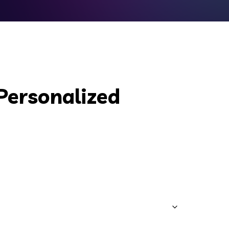
Personalized