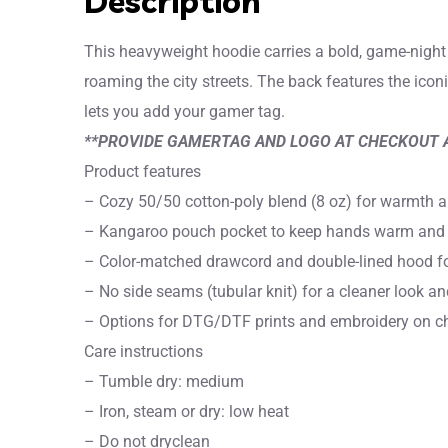
Description
This heavyweight hoodie carries a bold, game-night 
roaming the city streets. The back features the icon
lets you add your gamer tag.
**PROVIDE GAMERTAG AND LOGO AT CHECKOUT 
Product features
– Cozy 50/50 cotton-poly blend (8 oz) for warmth and
– Kangaroo pouch pocket to keep hands warm and 
– Color-matched drawcord and double-lined hood for
– No side seams (tubular knit) for a cleaner look a
– Options for DTG/DTF prints and embroidery on che
Care instructions
– Tumble dry: medium
– Iron, steam or dry: low heat
– Do not dryclean