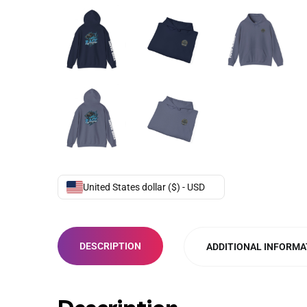
United States dollar ($) - USD
DESCRIPTION
ADDITIONAL INFORMA