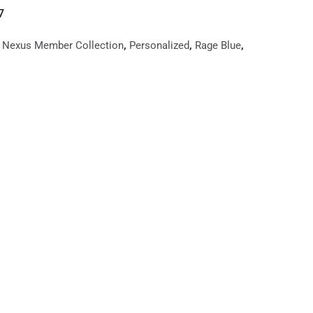
7
,
,
,
,
Nexus Member Collection
Personalized
Rage Blue