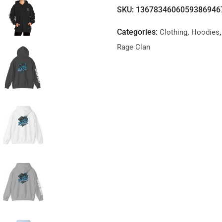
SKU:
1367834606059386946
Categories:
,
Clothing
Hoodies
Rage Clan