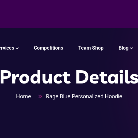
rvices
Competitions
Team Shop
Blog
Product Detail
Home
Rage Blue Personalized Hoodie