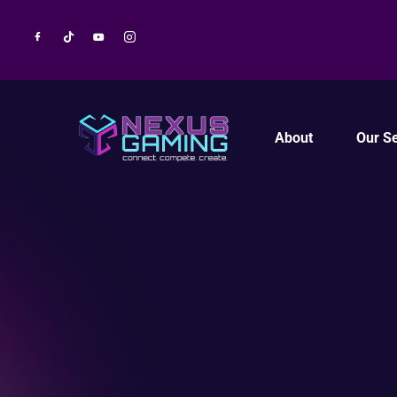
About
Our Se