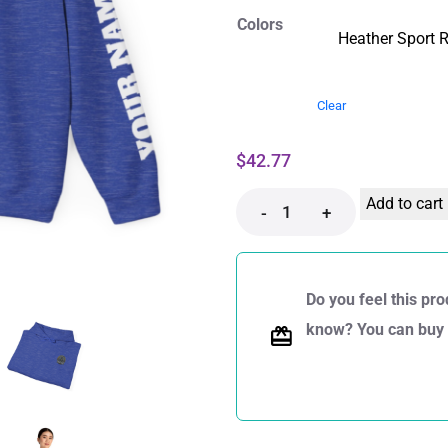
Colors
Clear
$
42.77
Add to cart
-
+
Do you feel this pro
know? You can buy a 