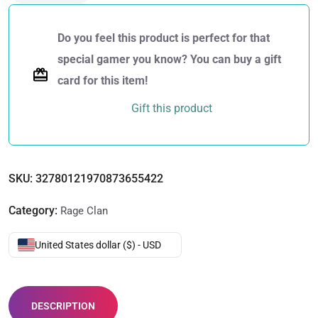
Do you feel this product is perfect for that
special gamer you know? You can buy a gift
card for this item!
Gift this product
SKU:
32780121970873655422
Category:
Rage Clan
United States dollar ($) - USD
DESCRIPTION