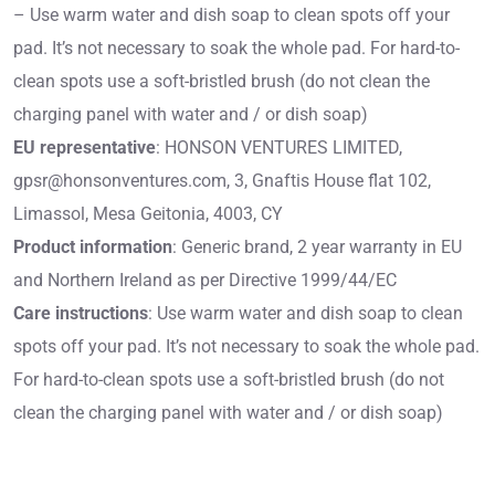
– Use warm water and dish soap to clean spots off your
pad. It’s not necessary to soak the whole pad. For hard-to-
clean spots use a soft-bristled brush (do not clean the
charging panel with water and / or dish soap)
EU representative
: HONSON VENTURES LIMITED,
gpsr@honsonventures.com
, 3, Gnaftis House flat 102,
Limassol, Mesa Geitonia, 4003, CY
Product information
: Generic brand, 2 year warranty in EU
and Northern Ireland as per Directive 1999/44/EC
Care instructions
: Use warm water and dish soap to clean
spots off your pad. It’s not necessary to soak the whole pad.
For hard-to-clean spots use a soft-bristled brush (do not
clean the charging panel with water and / or dish soap)