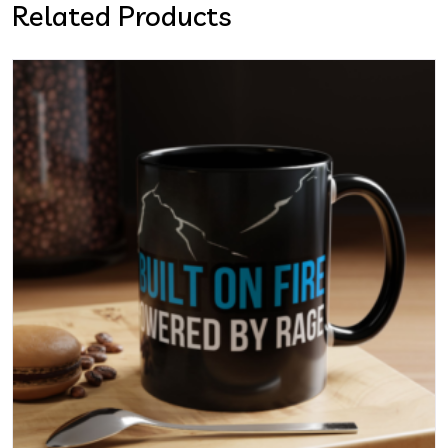
Related Products