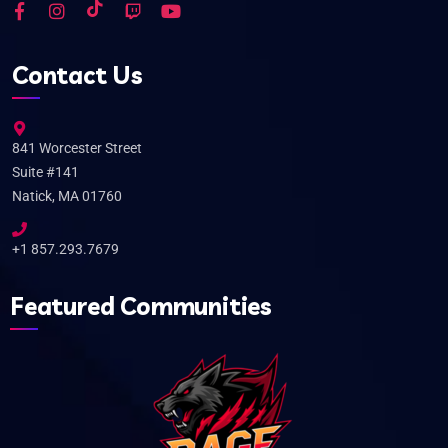
Contact Us
841 Worcester Street
Suite #141
Natick, MA 01760
+1 857.293.7679
Featured Communities