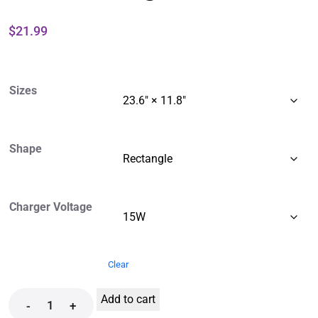
$
21.99
Sizes
Shape
Charger Voltage
Clear
Add to cart
-
+