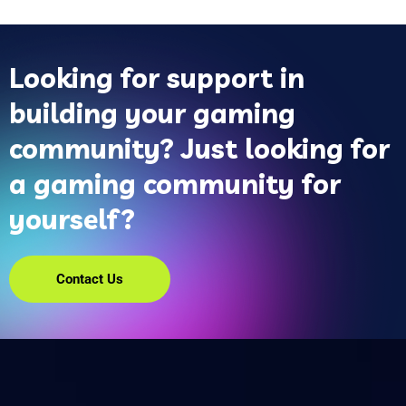
Looking for support in
building your gaming
community? Just looking for
a gaming community for
yourself?
Contact Us