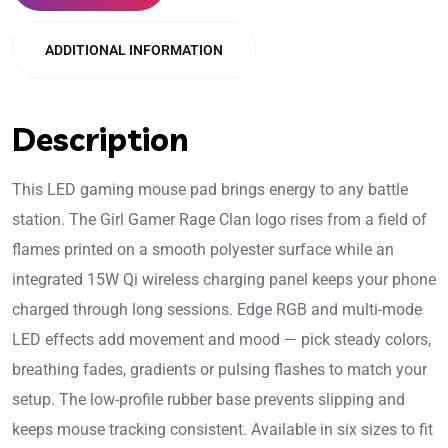
ADDITIONAL INFORMATION
Description
This LED gaming mouse pad brings energy to any battle
station. The Girl Gamer Rage Clan logo rises from a field of
flames printed on a smooth polyester surface while an
integrated 15W Qi wireless charging panel keeps your phone
charged through long sessions. Edge RGB and multi-mode
LED effects add movement and mood — pick steady colors,
breathing fades, gradients or pulsing flashes to match your
setup. The low-profile rubber base prevents slipping and
keeps mouse tracking consistent. Available in six sizes to fit