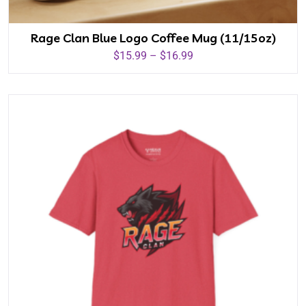
Rage Clan Blue Logo Coffee Mug (11/15oz)
$
15.99
–
$
16.99