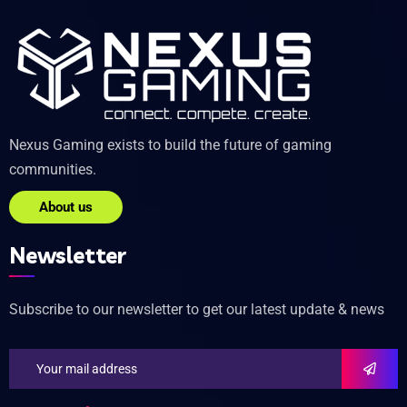
Nexus Gaming exists to build the future of gaming
communities.
About us
Newsletter
Subscribe to our newsletter to get our latest update & news