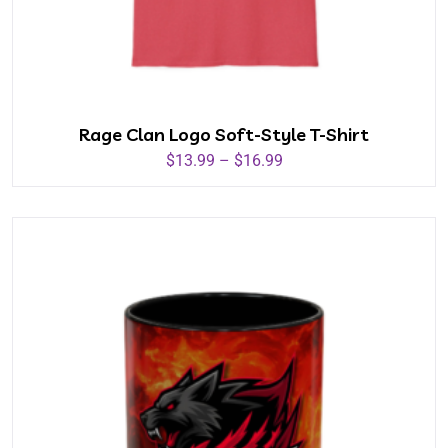
Rage Clan Logo Soft-Style T-Shirt
$
13.99
–
$
16.99