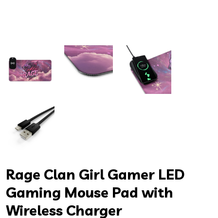
Rage Clan Girl Gamer LED
Gaming Mouse Pad with
Wireless Charger