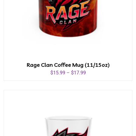
Rage Clan Coffee Mug (11/15oz)
$
15.99
–
$
17.99