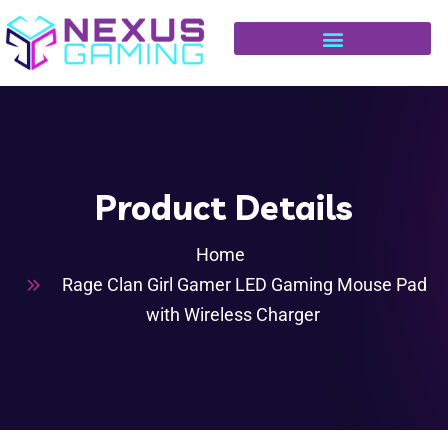
Product Details
Home
Rage Clan Girl Gamer LED Gaming Mouse Pad
with Wireless Charger