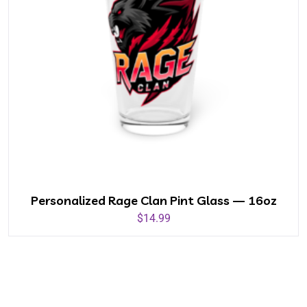
Personalized Rage Clan Pint Glass — 16oz
$
14.99