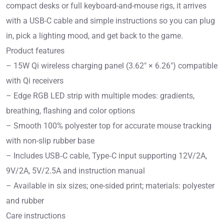
compact desks or full keyboard-and-mouse rigs, it arrives
with a USB-C cable and simple instructions so you can plug
in, pick a lighting mood, and get back to the game.
Product features
– 15W Qi wireless charging panel (3.62″ × 6.26″) compatible
with Qi receivers
– Edge RGB LED strip with multiple modes: gradients,
breathing, flashing and color options
– Smooth 100% polyester top for accurate mouse tracking
with non-slip rubber base
– Includes USB‑C cable, Type‑C input supporting 12V/2A,
9V/2A, 5V/2.5A and instruction manual
– Available in six sizes; one-sided print; materials: polyester
and rubber
Care instructions