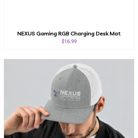
NEXUS Gaming RGB Charging Desk Mat
$
16.99