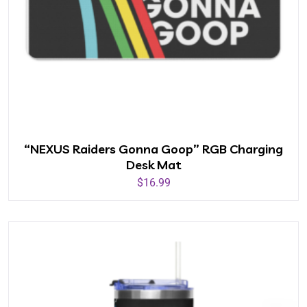
“NEXUS Raiders Gonna Goop” RGB Charging
Desk Mat
$
16.99