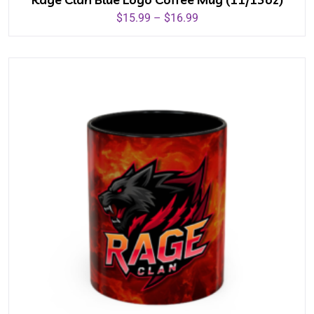
$
15.99
–
$
16.99