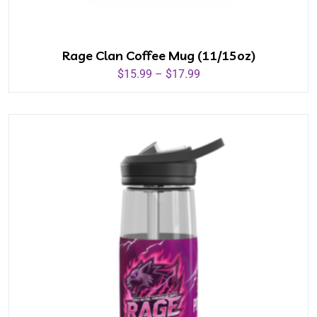
Rage Clan Coffee Mug (11/15oz)
$
15.99
–
$
17.99