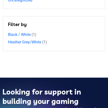
Uncategorized
Filter by
Black / White
(1)
Heather Grey/White
(1)
Looking for support in
building your gaming