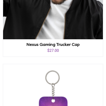
Nexus Gaming Trucker Cap
$
27.00