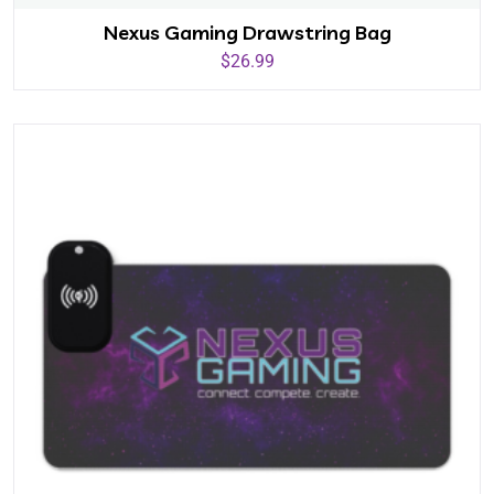
Nexus Gaming Drawstring Bag
$
26.99