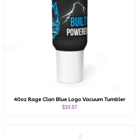
40oz Rage Clan Blue Logo Vacuum Tumbler
$
33.07