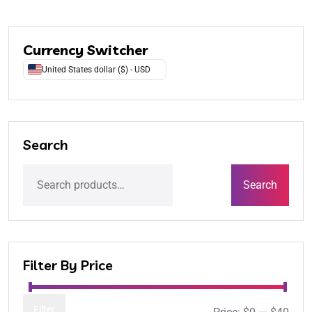
Currency Switcher
United States dollar ($) - USD
Search
Search
Filter By Price
Filter