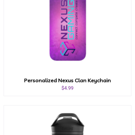
Personalized Nexus Clan Keychain
$
4.99