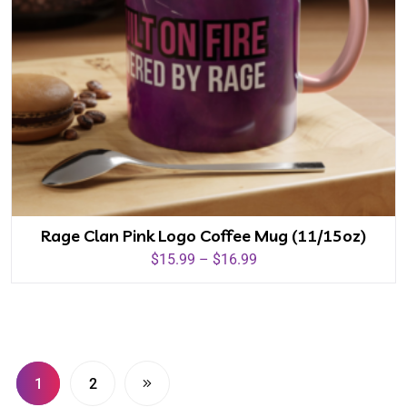
Rage Clan Pink Logo Coffee Mug (11/15oz)
$
15.99
–
$
16.99
1
2