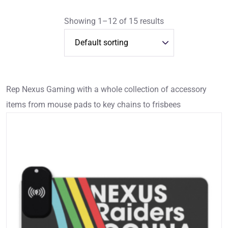
Showing 1–12 of 15 results
Rep Nexus Gaming with a whole collection of accessory
items from mouse pads to key chains to frisbees