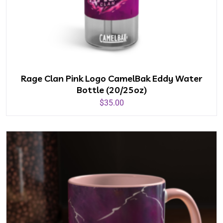
Rage Clan Pink Logo CamelBak Eddy Water
Bottle (20/25oz)
$
35.00