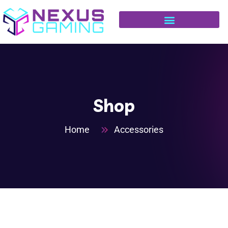
Shop
Home
Accessories