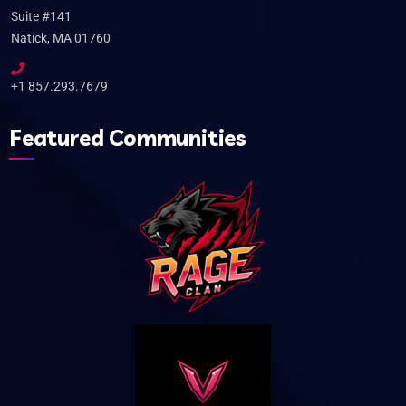
Suite #141
Natick, MA 01760
+1 857.293.7679
Featured Communities