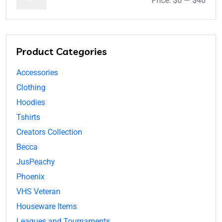
Price:
$0
—
$40
Product Categories
Accessories
Clothing
Hoodies
Tshirts
Creators Collection
Becca
JusPeachy
Phoenix
VHS Veteran
Houseware Items
Leagues and Tournaments