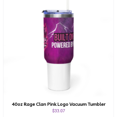
40oz Rage Clan Pink Logo Vacuum Tumbler
$
33.07