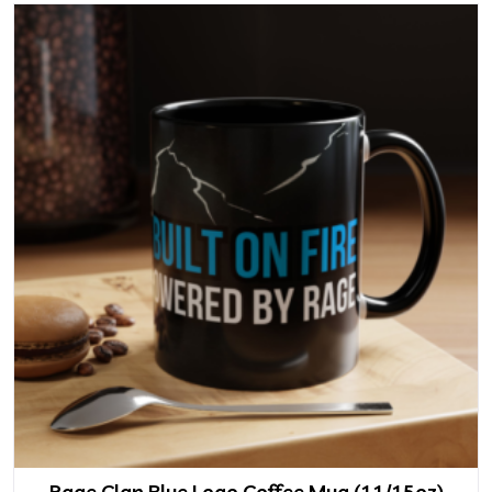
Rage Clan Blue Logo Coffee Mug (11/15oz)