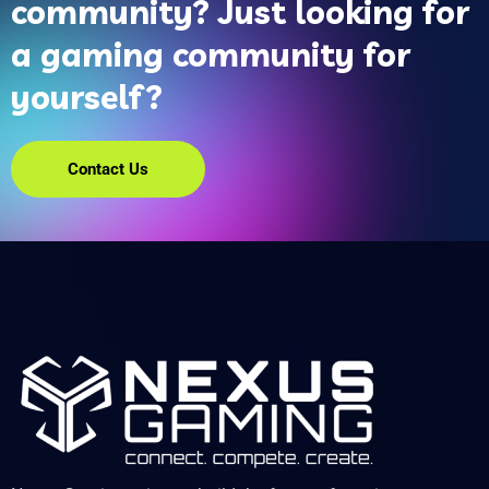
community? Just looking for
a gaming community for
yourself?
Contact Us