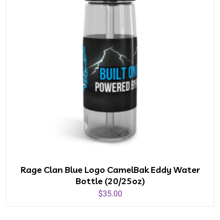
Rage Clan Blue Logo CamelBak Eddy Water
Bottle (20/25oz)
$
35.00