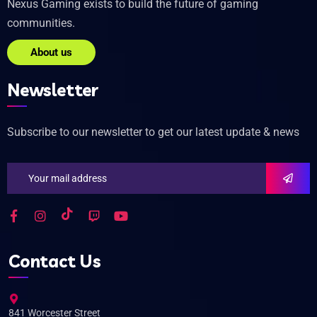
Nexus Gaming exists to build the future of gaming
communities.
About us
Newsletter
Subscribe to our newsletter to get our latest update & news
Contact Us
841 Worcester Street