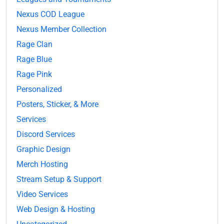
Nexus COD League
Nexus Member Collection
Rage Clan
Rage Blue
Rage Pink
Personalized
Posters, Sticker, & More
Services
Discord Services
Graphic Design
Merch Hosting
Stream Setup & Support
Video Services
Web Design & Hosting