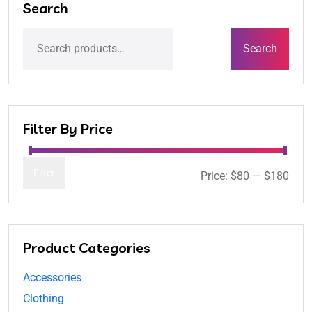
Search
Search
Filter By Price
Filter
Price:
$80
—
$180
Product Categories
Accessories
Clothing