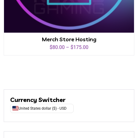
Merch Store Hosting
$
80.00
–
$
175.00
Currency Switcher
United States dollar ($) - USD