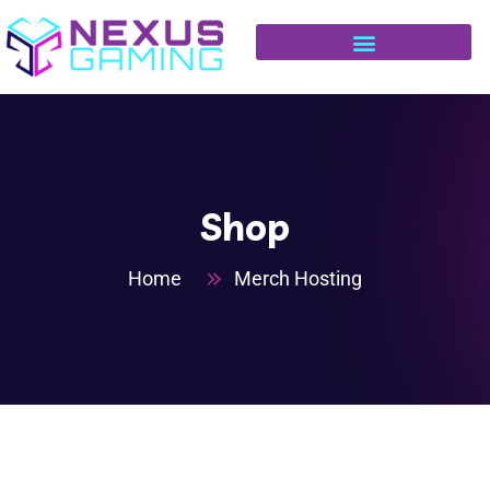
Shop
Home
Merch Hosting