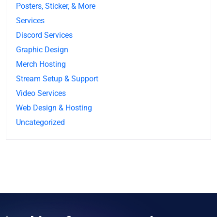
Posters, Sticker, & More
Services
Discord Services
Graphic Design
Merch Hosting
Stream Setup & Support
Video Services
Web Design & Hosting
Uncategorized