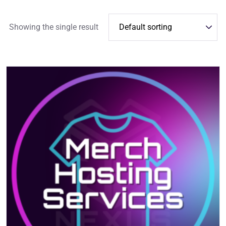
Showing the single result