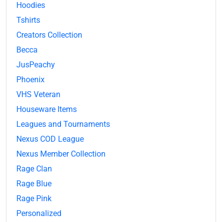
Hoodies
Tshirts
Creators Collection
Becca
JusPeachy
Phoenix
VHS Veteran
Houseware Items
Leagues and Tournaments
Nexus COD League
Nexus Member Collection
Rage Clan
Rage Blue
Rage Pink
Personalized