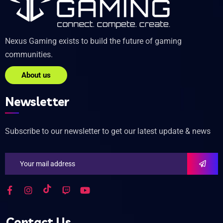
Nexus Gaming exists to build the future of gaming
communities.
About us
Newsletter
Subscribe to our newsletter to get our latest update & news
Contact Us