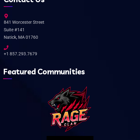
841 Worcester Street
Suite #141
Natick, MA 01760
+1 857.293.7679
Featured Communities