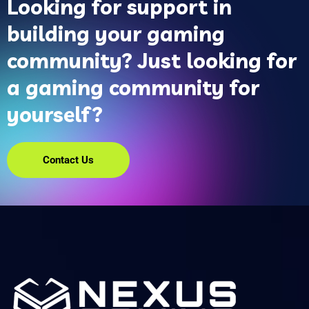
Looking for support in
building your gaming
community? Just looking for
a gaming community for
yourself?
Contact Us